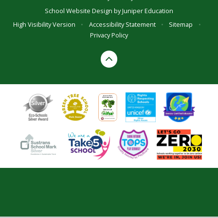
School Website Design by
Juniper Education
High Visibility Version
•
Accessibility Statement
•
Sitemap
•
Privacy Policy