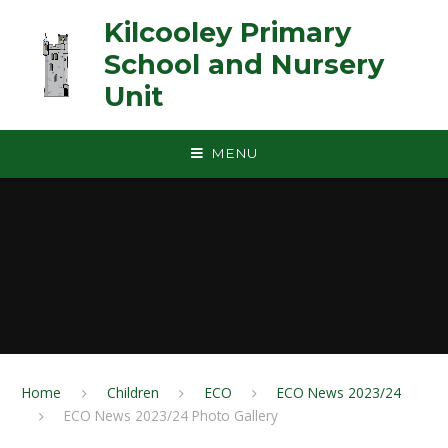
Skip to content ↓
Kilcooley Primary
School and Nursery
Unit
MENU
Home
Children
ECO
ECO News 2023/24
ECO News 2023/24 Photo Gallery