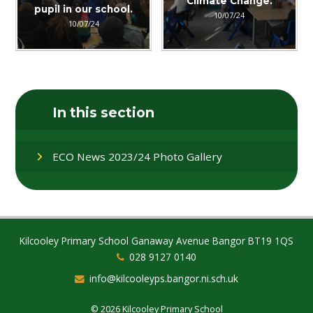
Climate Change.
pupil in our school.
10/07/24
10/07/24
In this section
ECO News 2023/24 Photo Gallery
Kilcooley Primary School Ganaway Avenue Bangor BT19 1QS
028 9127 0140
info@kilcooleyps.bangor.ni.sch.uk
© 2026 Kilcooley Primary School