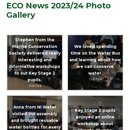
ECO News 2023/24 Photo
Gallery
Stephen from the
Marine Conservation
We loved spending
Society delivered really
time on the Water Bus
interesting and
and learning about how
informative workshops
we can conserve
to our Key Stage 2
water.
11/07/24
pupils.
11/07/24
Anna from NI Water
Key Stage 2 pupils
visited our assembly
enjoyed an online
and brought reusable
workshop about
water bottles for every