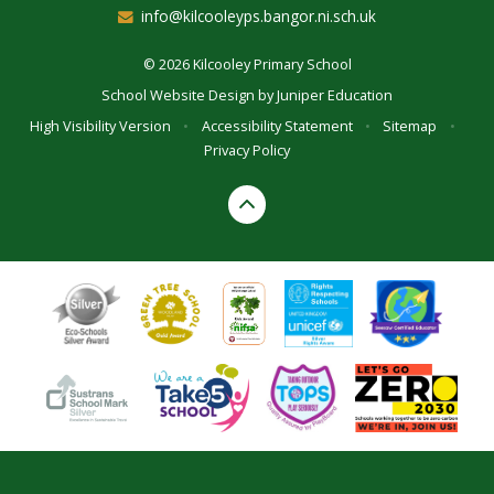
info@kilcooleyps.bangor.ni.sch.uk
© 2026 Kilcooley Primary School
School Website Design by
Juniper Education
High Visibility Version
•
Accessibility Statement
•
Sitemap
•
Privacy Policy