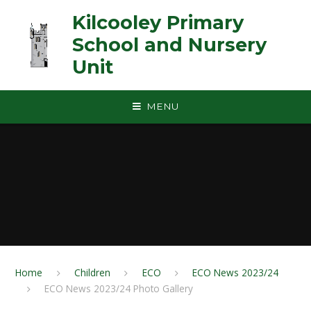
Skip to content ↓
Kilcooley Primary
School and Nursery
Unit
MENU
Home
Children
ECO
ECO News 2023/24
ECO News 2023/24 Photo Gallery