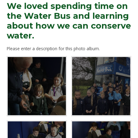
We loved spending time on
the Water Bus and learning
about how we can conserve
water.
Please enter a description for this photo album.