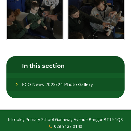
In this section
ECO News 2023/24 Photo Gallery
Kilcooley Primary School Ganaway Avenue Bangor BT19 1QS
028 9127 0140