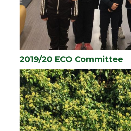
2019/20 ECO Committee