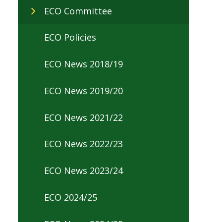
ECO Committee
ECO Policies
ECO News 2018/19
ECO News 2019/20
ECO News 2021/22
ECO News 2022/23
ECO News 2023/24
ECO 2024/25