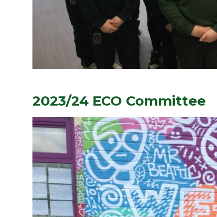
2023/24 ECO Committee