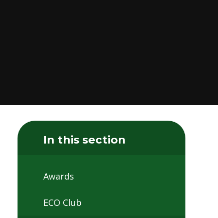
In this section
Awards
ECO Club