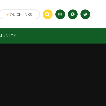
QUICKLINKS
MUNITY