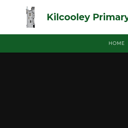
Skip to content ↓
Kilcooley Primar
HOME