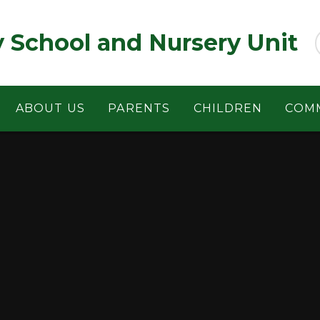
y School and Nursery Unit
ABOUT US
PARENTS
CHILDREN
COM