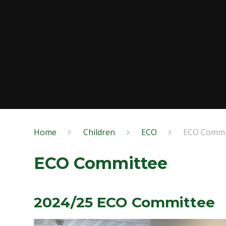
Home
Children
ECO
ECO Commi
ECO Committee
2024/25 ECO Committee