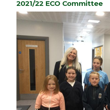
2021/22 ECO Committee