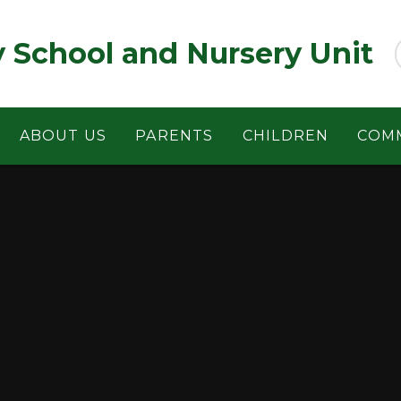
y School and Nursery Unit
ABOUT US
PARENTS
CHILDREN
COM