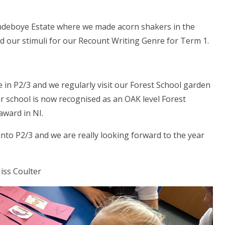
andeboye Estate where we made acorn shakers in the
d our stimuli for our Recount Writing Genre for Term 1.
e in P2/3 and we regularly visit our Forest School garden
r school is now recognised as an OAK level Forest
award in NI.
nto P2/3 and we are really looking forward to the year
iss Coulter