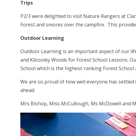
Trips
P2/3 were delighted to visit Nature Rangers at Cl
Forest and smores over the campfire. This provide
Outdoor Learning
Outdoor Learning is an important aspect of our lif
and Kilcooley Woods for Forest School Lessons.
Ou
School which is the highest-ranking Forest School 
We are so proud of how well everyone has settled i
ahead.
Mrs Bishop, Miss McCullough, Ms McDowell and M