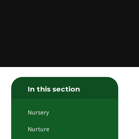
In this section
Nursery
Nurture