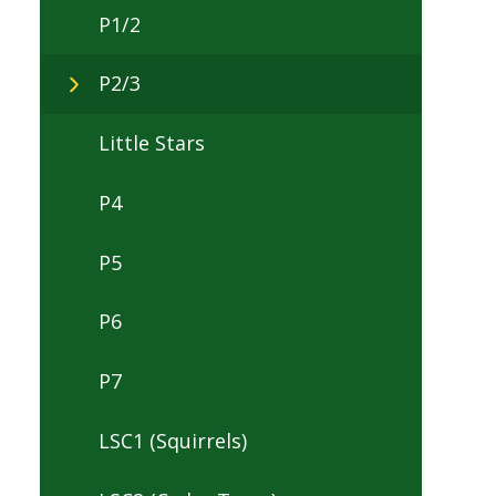
P1/2
P2/3
Little Stars
P4
P5
P6
P7
LSC1 (Squirrels)