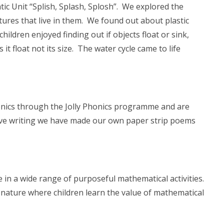
ic Unit “Splish, Splash, Splosh”. We explored the
tures that live in them. We found out about plastic
ildren enjoyed finding out if objects float or sink,
 it float not its size. The water cycle came to life
onics through the Jolly Phonics programme and are
ive writing we have made our own paper strip poems
in a wide range of purposeful mathematical activities.
 nature where children learn the value of mathematical