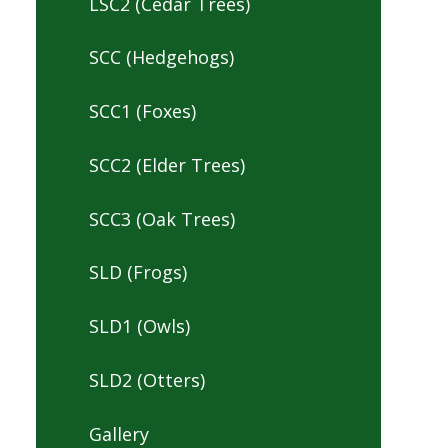
LSC2 (Cedar Trees)
SCC (Hedgehogs)
SCC1 (Foxes)
SCC2 (Elder Trees)
SCC3 (Oak Trees)
SLD (Frogs)
SLD1 (Owls)
SLD2 (Otters)
Gallery