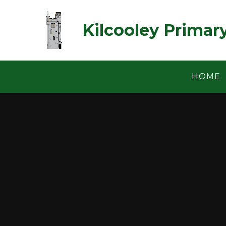
Skip to content ↓
Kilcooley Primar
HOME