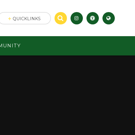
QUICKLINKS
MUNITY