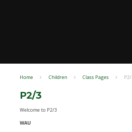
Home
Children
Class Pages
P2/
P2/3
Welcome to P2/3
WAU