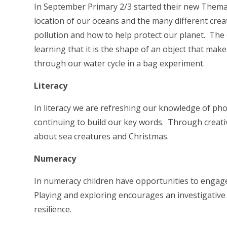
In September Primary 2/3 started their new Themat
location of our oceans and the many different crea
pollution and how to help protect our planet. The ch
learning that it is the shape of an object that makes
through our water cycle in a bag experiment.
Literacy
In literacy we are refreshing our knowledge of ph
continuing to build our key words. Through creat
about sea creatures and Christmas.
Numeracy
In numeracy children have opportunities to engage 
Playing and exploring encourages an investigative
resilience.