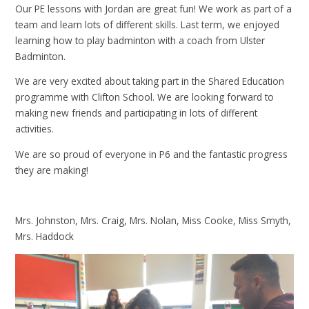
Our PE lessons with Jordan are great fun! We work as part of a
team and learn lots of different skills. Last term, we enjoyed
learning how to play badminton with a coach from Ulster
Badminton.
We are very excited about taking part in the Shared Education
programme with Clifton School. We are looking forward to
making new friends and participating in lots of different
activities.
We are so proud of everyone in P6 and the fantastic progress
they are making!
Mrs. Johnston, Mrs. Craig, Mrs. Nolan, Miss Cooke, Miss Smyth,
Mrs. Haddock