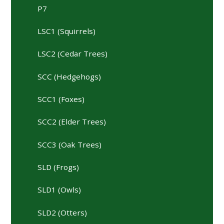
P7
LSC1 (Squirrels)
LSC2 (Cedar Trees)
SCC (Hedgehogs)
SCC1 (Foxes)
SCC2 (Elder Trees)
SCC3 (Oak Trees)
SLD (Frogs)
SLD1 (Owls)
SLD2 (Otters)