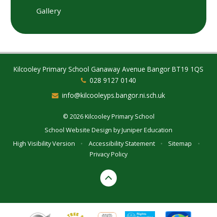
Gallery
Kilcooley Primary School Ganaway Avenue Bangor BT19 1QS
028 9127 0140
info@kilcooleyps.bangor.ni.sch.uk
© 2026 Kilcooley Primary School
School Website Design by
Juniper Education
High Visibility Version
•
Accessibility Statement
•
Sitemap
•
Privacy Policy