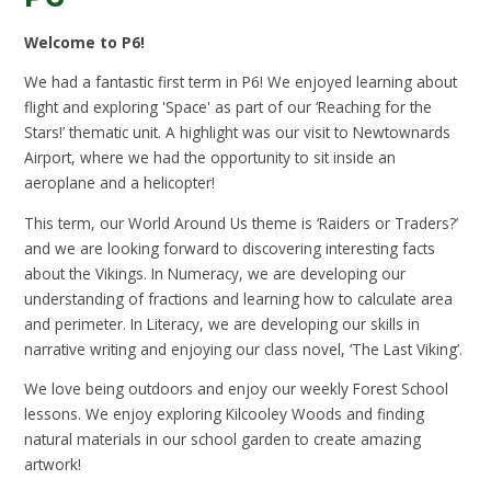
Welcome to P6!
We had a fantastic first term in P6! We enjoyed learning about
flight and exploring 'Space' as part of our ‘Reaching for the
Stars!’ thematic unit. A highlight was our visit to Newtownards
Airport, where we had the opportunity to sit inside an
aeroplane and a helicopter!
This term, our World Around Us theme is ‘Raiders or Traders?’
and we are looking forward to discovering interesting facts
about the Vikings. In Numeracy, we are developing our
understanding of fractions and learning how to calculate area
and perimeter. In Literacy, we are developing our skills in
narrative writing and enjoying our class novel, ‘The Last Viking’.
We love being outdoors and enjoy our weekly Forest School
lessons. We enjoy exploring Kilcooley Woods and finding
natural materials in our school garden to create amazing
artwork!