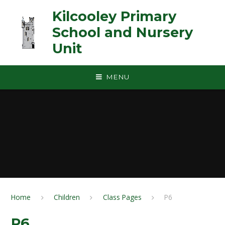
Skip to content ↓
Kilcooley Primary
School and Nursery
Unit
MENU
Home
Children
Class Pages
P6
P6