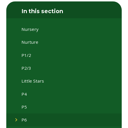
In this section
Nursery
Nurture
P1/2
P2/3
Little Stars
P4
P5
P6