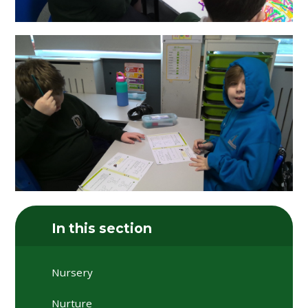
In this section
Nursery
Nurture