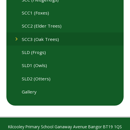
SCC1 (Foxes)
SCC2 (Elder Trees)
SCC3 (Oak Trees)
SLD (Frogs)
SLD1 (Owls)
SLD2 (Otters)
Gallery
Kilcooley Primary School Ganaway Avenue Bangor BT19 1QS