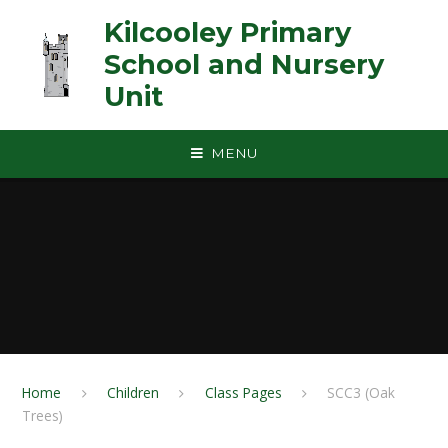
Skip to content ↓
Kilcooley Primary
School and Nursery
Unit
MENU
Home
Children
Class Pages
SCC3 (Oak
Trees)