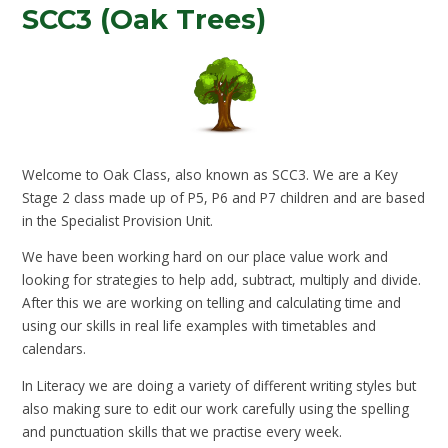
SCC3 (Oak Trees)
Welcome to Oak Class, also known as SCC3. We are a Key
Stage 2 class made up of P5, P6 and P7 children and are based
in the Specialist Provision Unit.
We have been working hard on our place value work and
looking for strategies to help add, subtract, multiply and divide.
After this we are working on telling and calculating time and
using our skills in real life examples with timetables and
calendars.
In Literacy we are doing a variety of different writing styles but
also making sure to edit our work carefully using the spelling
and punctuation skills that we practise every week.