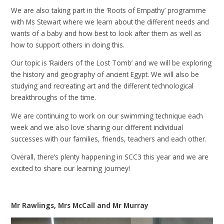
We are also taking part in the ‘Roots of Empathy’ programme
with Ms Stewart where we learn about the different needs and
wants of a baby and how best to look after them as well as
how to support others in doing this.
Our topic is ‘Raiders of the Lost Tomb’ and we will be exploring
the history and geography of ancient Egypt. We will also be
studying and recreating art and the different technological
breakthroughs of the time.
We are continuing to work on our swimming technique each
week and we also love sharing our different individual
successes with our families, friends, teachers and each other.
Overall, there’s plenty happening in SCC3 this year and we are
excited to share our learning journey!
Mr Rawlings, Mrs McCall and Mr Murray