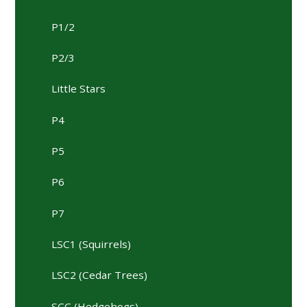
P1/2
P2/3
Little Stars
P4
P5
P6
P7
LSC1 (Squirrels)
LSC2 (Cedar Trees)
SCC (Hedgehogs)