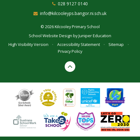
028 9127 0140
info@kilcooleyps.bangor.ni.sch.uk
© 2026 Kilcooley Primary School
School Website Design by
Juniper Education
High Visibility Version
•
Accessibility Statement
•
Sitemap
•
Privacy Policy